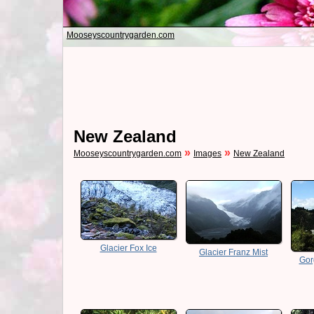
Mooseyscountrygarden.com
New Zealand
»
»
Mooseyscountrygarden.com
Images
New Zealand
Glacier Fox Ice
Glacier Franz Mist
Gor