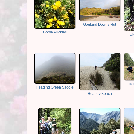
Gouland Downs Hut
Gorse Prickles
Gr
Hel
Heading Green Saddle
Heaphy Beach