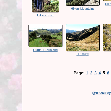
Hike
Hikers Mountains
Hikers Bush
Hurunui Farmland
Hut View
Page:
1
2
3
4
5
6
@moosey