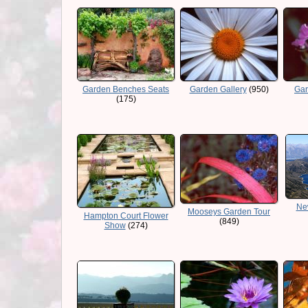
Garden Benches Seats
Garden Gallery
(950)
Gar
(175)
Ne
Mooseys Garden Tour
Hampton Court Flower
(849)
Show
(274)