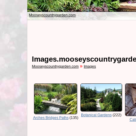
Mooseyscountrygarden.com
Images.mooseyscountrygard
»
Mooseyscountrygarden.com
Images
Botanical Gardens
(222)
Arches Bridges Paths
(135)
Cat