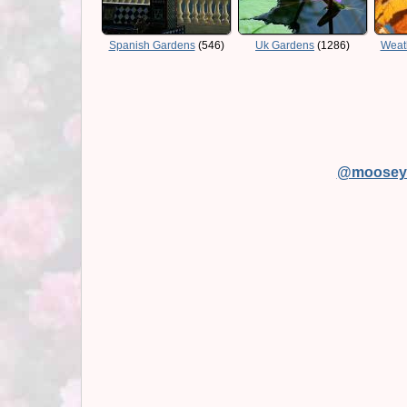
Spanish Gardens
(546)
Uk Gardens
(1286)
Weat
@moosey