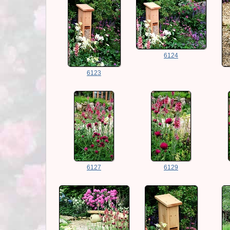
6124
6123
6127
6129