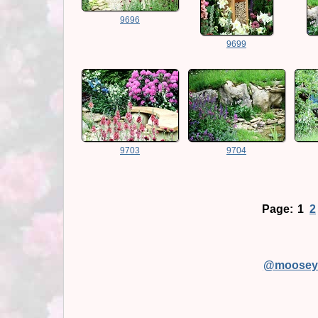
9696
9699
9703
9704
Page:
1
2
@moosey