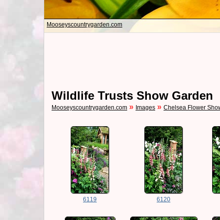
Mooseyscountrygarden.com
Wildlife Trusts Show Garden
»
»
Mooseyscountrygarden.com
Images
Chelsea Flower Sho
6119
6120