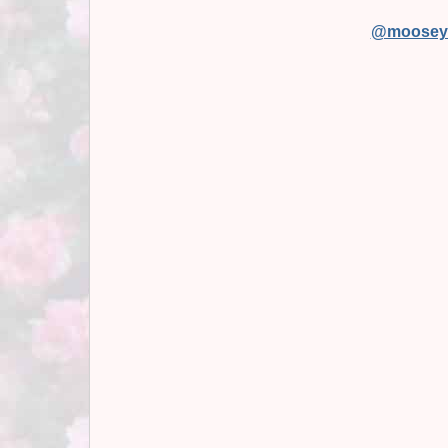
@moosey