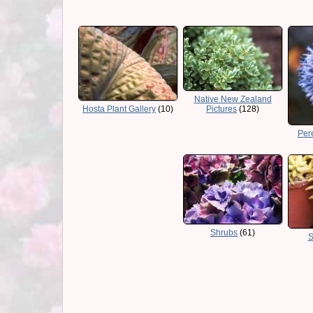
Native New Zealand
Hosta Plant Gallery
(10)
Pictures
(128)
Pere
Shrubs
(61)
S