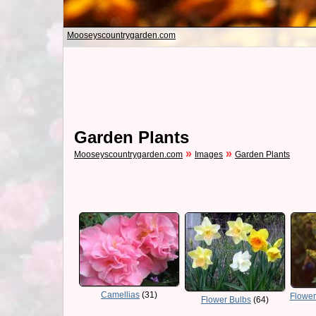
Mooseyscountrygarden.com
Garden Plants
»
»
Mooseyscountrygarden.com
Images
Garden Plants
Camellias
(31)
Flower
Flower Bulbs
(64)