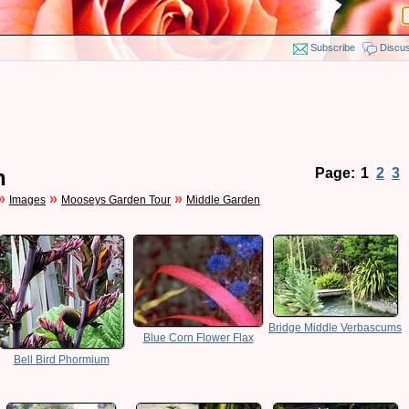
Subscribe
Discu
n
Page:
1
2
3
»
»
»
Images
Mooseys Garden Tour
Middle Garden
Bridge Middle Verbascums
Blue Corn Flower Flax
Bell Bird Phormium