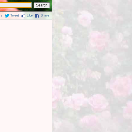
ss
Tweet
Like
Share