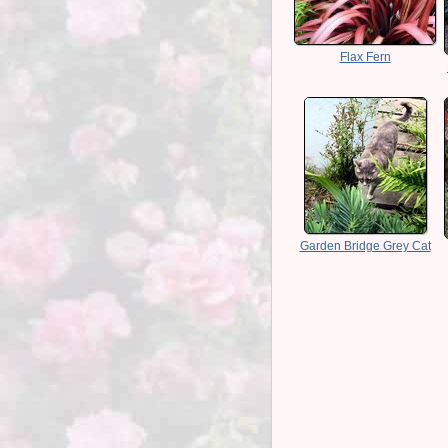
Flax Fern
Garden Bridge Grey Cat