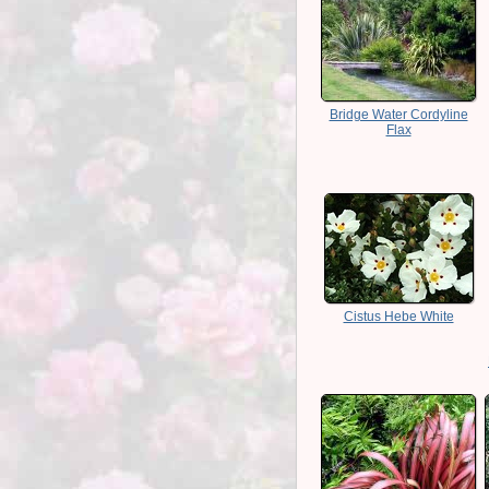
Bridge Water Cordyline
Flax
Cistus Hebe White