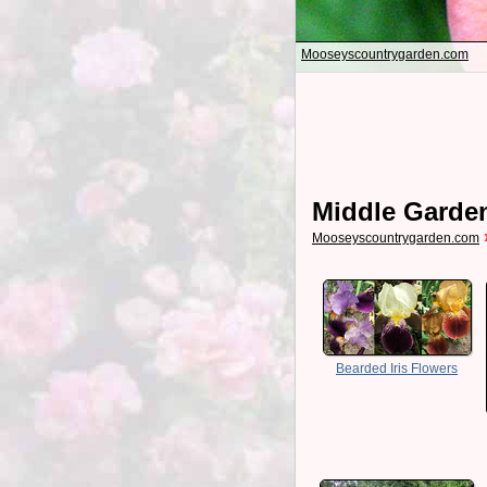
Mooseyscountrygarden.com
Middle Garde
Mooseyscountrygarden.com
Bearded Iris Flowers