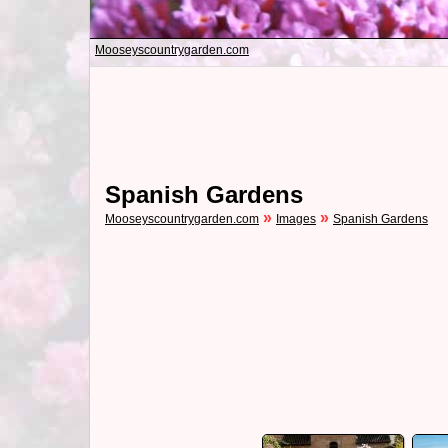
Mooseyscountrygarden.com
Spanish Gardens
»
»
Mooseyscountrygarden.com
Images
Spanish Gardens