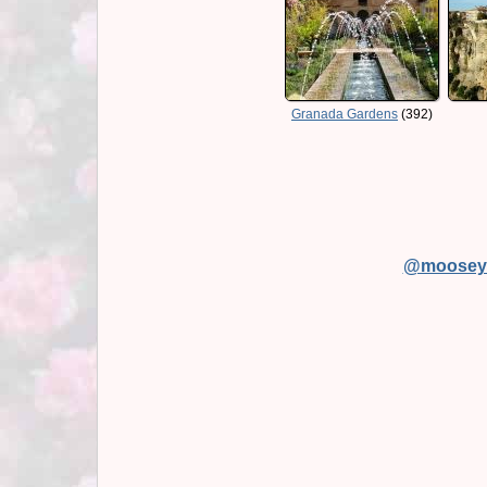
Granada Gardens
(392)
@moosey